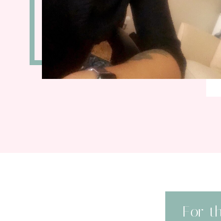
For t