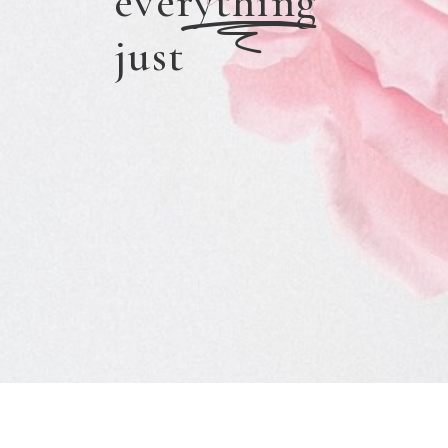
everything
p
just