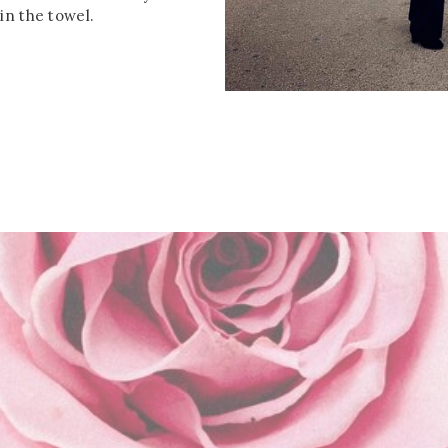
in the towel.