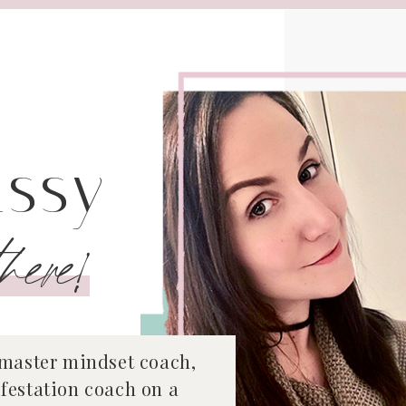
issy
here!
 master mindset coach,
festation coach on a