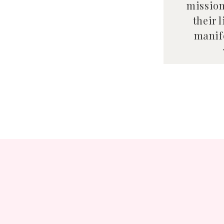
mission
their 
manife