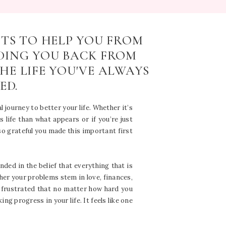
NTS TO HELP YOU FROM
DING YOU BACK FROM
HE LIFE YOU'VE ALWAYS
ED.
l journey to better your life. Whether it’s
 life than what appears or if you’re just
 so grateful you made this important first
ended in the belief that everything that is
er your problems stem in love, finances,
y frustrated that no matter how hard you
g progress in your life. It feels like one