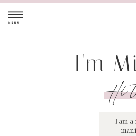
MENU
I'm M
Hi t
I am a
mani