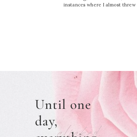
instances where I almost threw 
Until one
day,
clicked.