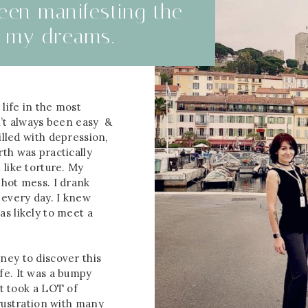
been manifesting the
of my dreams.
life in the most
n’t always been easy &
filled with depression,
th was practically
 like torture. My
 hot mess. I drank
 every day. I knew
s likely to meet a
ney to discover this
fe. It was a bumpy
 It took a LOT of
frustration with many