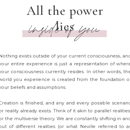
All the power
lies
inside of you
Nothing exists outside of your current consciousness, an
your entire experience is just a representation of wher
your consciousness currently resides. In other words, th
world you experience is created from the foundation o
your beliefs and assumptions.
Creation is finished, and any and every possible scenari
or reality already exists. Think of it akin to parallel realities
or the multiverse theory. We are constantly shifting in an
out of different realities (or what Neville referred to a