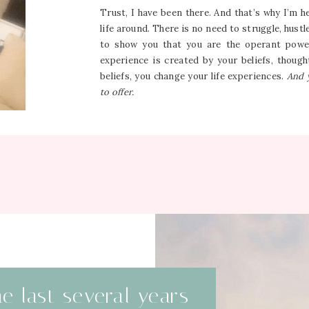
Trust, I have been there. And that’s why I’m 
life around. There is no need to struggle, hustl
to show you that you are the operant power
experience is created by your beliefs, thou
beliefs, you change your life experiences.
And 
to offer.
he last several years