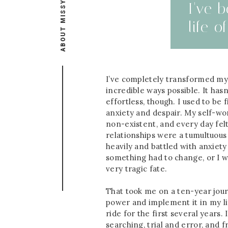
ABOUT MISSY
I've 
life 
I’ve completely transformed my 
incredible ways possible. It has
effortless, though. I used to be 
anxiety and despair. My self-wor
non-existent, and every day felt
relationships were a tumultuous
heavily and battled with anxiety
something had to change, or I wa
very tragic fate.
That took me on a ten-year jour
power and implement it in my li
ride for the first several years.
searching, trial and error, and 