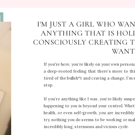
I'M JUST A GIRL WHO WA
ANYTHING THAT IS HOL
CONSCIOUSLY CREATING T
WANT
If you're here, you’re likely on your own persona
a deep-rooted feeling that there’s more to this
tired of the bullsh*t and craving a change, I’m
step.
If you’re anything like I was, you’re likely susp
happening to you is beyond your control. Wheth
health, or even self-growth, you are incredibl
try, nothing you do seems to be working or makin
incredibly long, strenuous and vicious cycle.