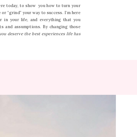
here today, to show you how to turn your
e or “grind” your way to success. I’m here
 in your life, and everything that you
ghts and assumptions. By changing those
you deserve the best experiences life has