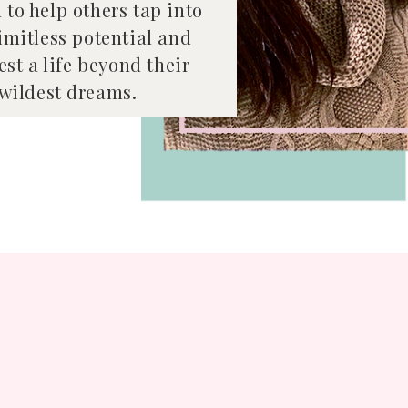
 to help others tap into
limitless potential and
st a life beyond their
wildest dreams.