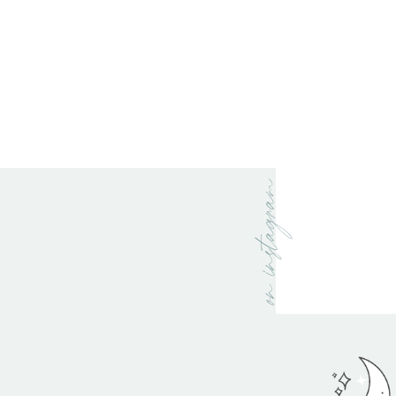
on instagram