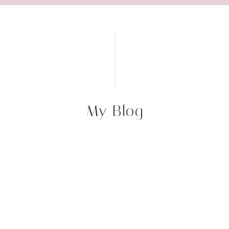
My Blog