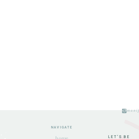
manif
NAVIGATE
LET'S BE
home