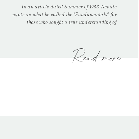
In an article dated Summer of 1953, Neville
wrote on what he called the “Fundamentals” for
those who sought a true understanding of
metaphysics and his philosophies. In this article,
Neville claimed there were three fundamental
steps in this process of becoming a conscious
creator. The first step being what he called “Self-
Read more
Observation,” or an […]