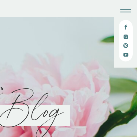
e
Blog