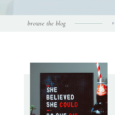
browse the blog
P