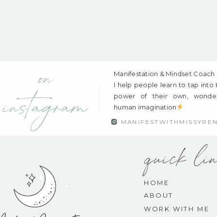
on
Manifestation & Mindset Coach
I help people learn to tap into
power of their own, wonder
instagram
human imagination
MANIFESTWITHMISSYRE
quick li
HOME
ABOUT
WORK WITH ME