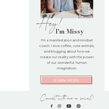
Hey!
I'm Missy
I'm a manifestation and mindset
coach. I love coffee, cute animals,
and blogging about how we
create our reality with the power
of our wonderful, human
imagination.
LEARN MORE
Connect with me on social!