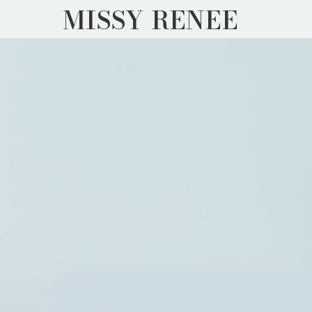
MISSY RENEE