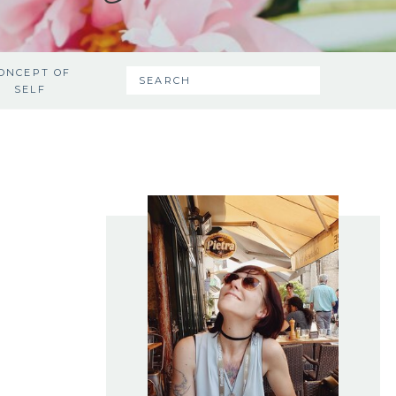
ONCEPT OF
SEARCH
SELF