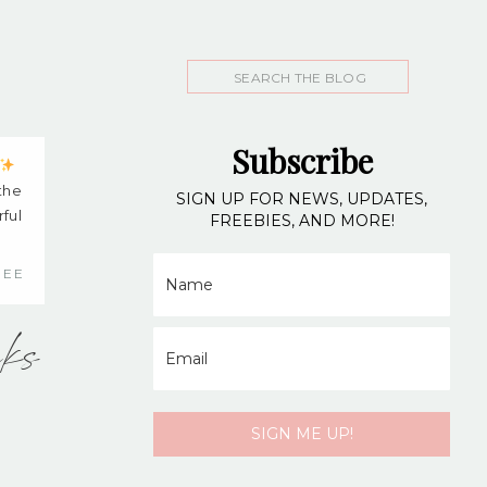
Search
for:
Subscribe
 the
SIGN UP FOR NEWS, UPDATES,
ful
FREEBIES, AND MORE!
NEE
nks
SIGN ME UP!