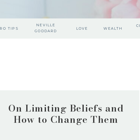
NEVILLE
C
RO TIPS
LOVE
WEALTH
GODDARD
On Limiting Beliefs and
How to Change Them