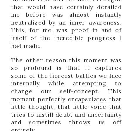
that would have certainly derailed
me before was almost instantly
neutralized by an inner awareness.
This, for me, was proof in and of
itself of the incredible progress I
had made.
The other reason this moment was
so profound is that it captures
some of the fiercest battles we face
internally while attempting to
change our self-concept. This
moment perfectly encapsulates that
little thought, that little voice that
tries to instill doubt and uncertainty
and sometimes throws us off
entirely.