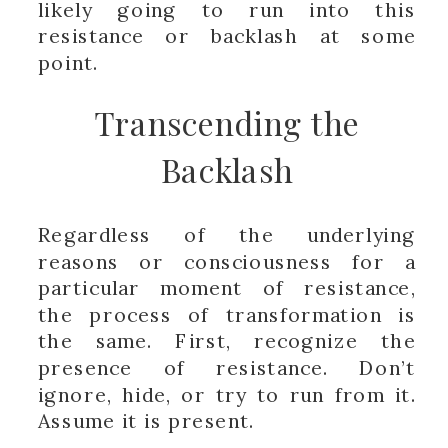
likely going to run into this
resistance or backlash at some
point.
Transcending the
Backlash
Regardless of the underlying
reasons or consciousness for a
particular moment of resistance,
the process of transformation is
the same. First, recognize the
presence of resistance. Don’t
ignore, hide, or try to run from it.
Assume it is present.