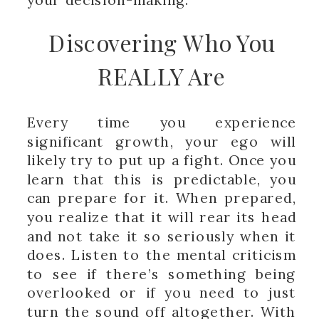
Discovering Who You
REALLY Are
Every time you experience
significant growth, your ego will
likely try to put up a fight. Once you
learn that this is predictable, you
can prepare for it. When prepared,
you realize that it will rear its head
and not take it so seriously when it
does. Listen to the mental criticism
to see if there’s something being
overlooked or if you need to just
turn the sound off altogether. With