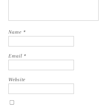
Name
*
Email
*
Website