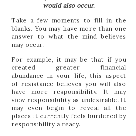
would also occur.
Take a few moments to fill in the
blanks. You may have more than one
answer to what the mind believes
may occur.
For example, it may be that if you
created greater financial
abundance in your life, this aspect
of resistance believes you will also
have more responsibility. It may
view responsibility as undesirable. It
may even begin to reveal all the
places it currently feels burdened by
responsibility already.