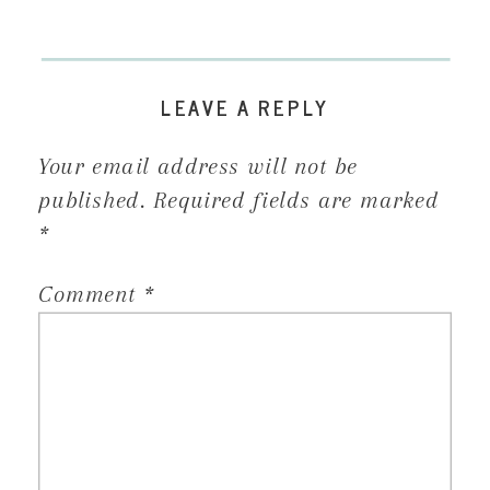
LEAVE A REPLY
Your email address will not be
published.
Required fields are marked
*
Comment
*