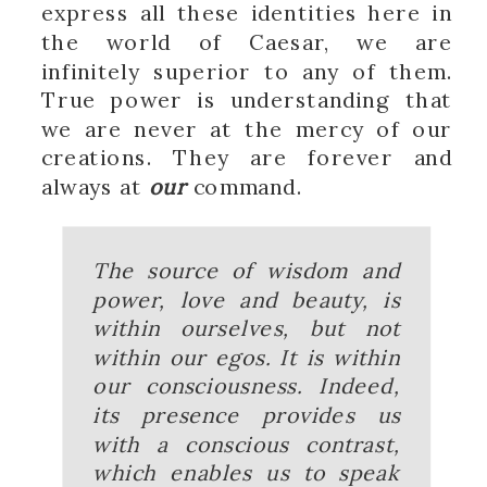
express all these identities here in
the world of Caesar, we are
infinitely superior to any of them.
True power is understanding that
we are never at the mercy of our
creations. They are forever and
always at
our
command.
The source of wisdom and
power, love and beauty, is
within ourselves, but not
within our egos. It is within
our consciousness. Indeed,
its presence provides us
with a conscious contrast,
which enables us to speak