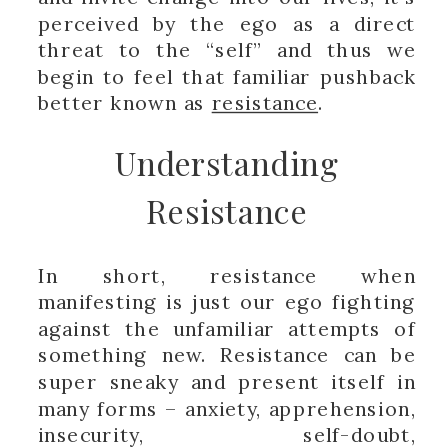
perceived by the ego as a direct
threat to the “self” and thus we
begin to feel that familiar pushback
better known as
resistance
.
Understanding
Resistance
In short, resistance when
manifesting is just our ego fighting
against the unfamiliar attempts of
something new. Resistance can be
super sneaky and present itself in
many forms – anxiety, apprehension,
insecurity, self-doubt,