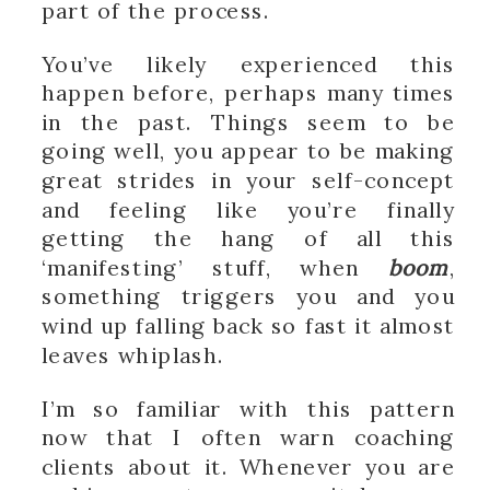
part of the process.
You’ve likely experienced this
happen before, perhaps many times
in the past. Things seem to be
going well, you appear to be making
great strides in your self-concept
and feeling like you’re finally
getting the hang of all this
‘manifesting’ stuff, when
boom
,
something triggers you and you
wind up falling back so fast it almost
leaves whiplash.
I’m so familiar with this pattern
now that I often warn coaching
clients about it. Whenever you are