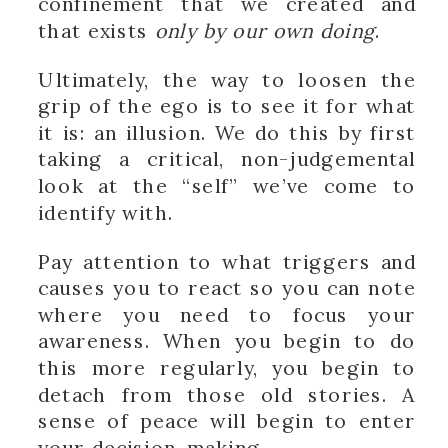
confinement that we created and
that exists
only by our own doing
.
Ultimately, the way to loosen the
grip of the ego is to see it for what
it is: an illusion. We do this by first
taking a critical, non-judgemental
look at the “self” we’ve come to
identify with.
Pay attention to what triggers and
causes you to react so you can note
where you need to focus your
awareness. When you begin to do
this more regularly, you begin to
detach from those old stories. A
sense of peace will begin to enter
your decision-making.