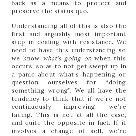
back as a means to protect and
preserve the status quo.
Understanding all of this is also the
first and arguably most important
step in dealing with resistance. We
need to have this understanding so
we know
what’s going on
when this
occurs, so as to not get swept up in
a panic about what’s happening or
question ourselves for “doing
something wrong”. We all have the
tendency to think that if we’re not
continuously improving, we’re
failing. This is not at all the case,
and quite the opposite in fact. If it
involves a change of self, we’re