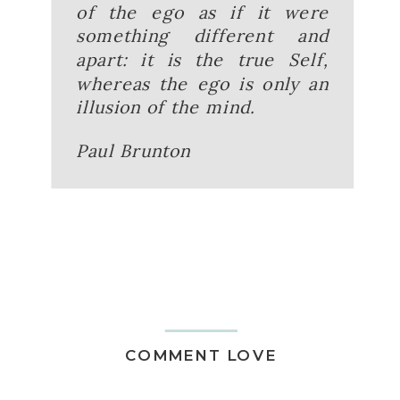
of the ego as if it were
something different and
apart: it is the true Self,
whereas the ego is only an
illusion of the mind.
Paul Brunton
COMMENT LOVE