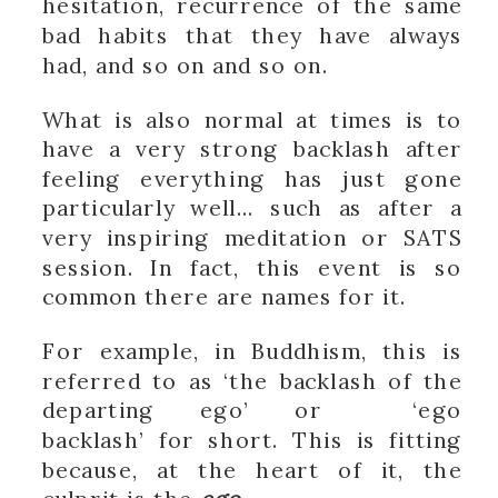
hesitation, recurrence of the same
bad habits that they have always
had, and so on and so on.
What is also normal at times is to
have a very strong backlash after
feeling everything has just gone
particularly well… such as after a
very inspiring meditation or SATS
session. In fact, this event is so
common there are names for it.
For example, in Buddhism, this is
referred to as ‘the backlash of the
departing ego’ or ‘ego
backlash’ for short. This is fitting
because, at the heart of it, the