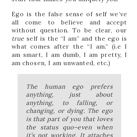
Ego is the false sense of self we’ve
all come to believe and accept
without question. To be clear, our
true
self is the “I am” and the ego is
what comes after the “I am.” (i.e I
am smart, I am dumb, I am pretty, I
am chosen, I am unwanted, etc.)
The human ego prefers
anything, just about
anything, to falling, or
changing, or dying. The ego
is that part of you that loves
the status quo–even when
it’s not working. It attaches