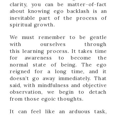
clarity, you can be matter-of-fact
about knowing ego backlash is an
inevitable part of the process of
spiritual growth.
We must remember to be gentle
with ourselves through
this learning process. It takes time
for awareness to become the
normal state of being. The ego
reigned for a long time, and it
doesn’t go away immediately. That
said, with mindfulness and objective
observation, we begin to detach
from those egoic thoughts.
It can feel like an arduous task,