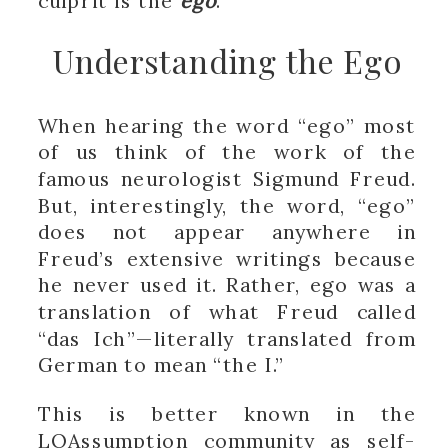
culprit is the
ego
.
Understanding the Ego
When hearing the word “ego” most
of us think of the work of the
famous neurologist Sigmund Freud.
But, interestingly, the word, “ego”
does not appear anywhere in
Freud’s extensive writings because
he never used it. Rather, ego was a
translation of what Freud called
“das Ich”—literally translated from
German to mean “the I.”
This is better known in the
LOAssumption community as
self-