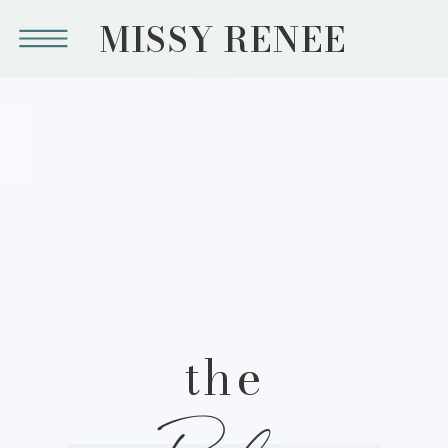
MISSY RENEE
the