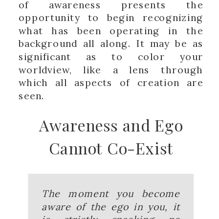
of awareness presents the
opportunity to begin recognizing
what has been operating in the
background all along. It may be as
significant as to color your
worldview, like a lens through
which all aspects of creation are
seen.
Awareness and Ego
Cannot Co-Exist
The moment you become
aware of the ego in you, it