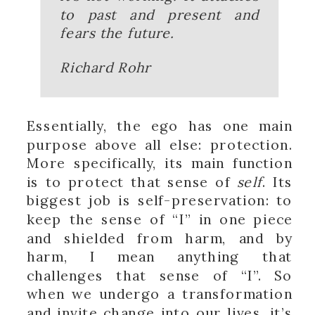
to past and present and
fears the future.
Richard Rohr
Essentially, the ego has one main
purpose above all else: protection.
More specifically, its main function
is to protect that sense of
self
. Its
biggest job is self-preservation: to
keep the sense of “I” in one piece
and shielded from harm, and by
harm, I mean anything that
challenges that sense of “I”. So
when we undergo a transformation
and invite change into our lives, it’s