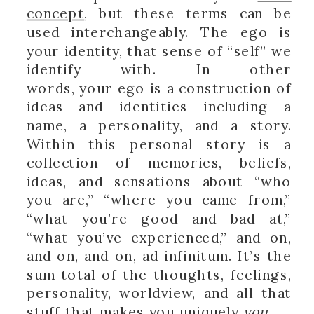
concept
, but these terms can be
used interchangeably. The ego is
your identity, that sense of “self” we
identify with. In other
words, your ego is a construction of
ideas and identities including a
name, a personality, and a story.
Within this personal story is a
collection of memories, beliefs,
ideas, and sensations about “who
you are,” “where you came from,”
“what you’re good and bad at,”
“what you’ve experienced,” and on,
and on, and on, ad infinitum. It’s the
sum total of the thoughts, feelings,
personality, worldview, and all that
stuff that makes you uniquely
you
.