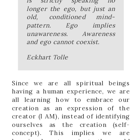
is strictly speaking no
longer the ego, but just an
old, conditioned mind-
pattern. Ego implies
unawareness. Awareness
and ego cannot coexist.
Eckhart Tolle
Since we are all spiritual beings
having a human experience, we are
all learning how to embrace our
creation as an expression of the
creator (I AM), instead of identifying
ourselves as the creation (self-
concept). This implies we are