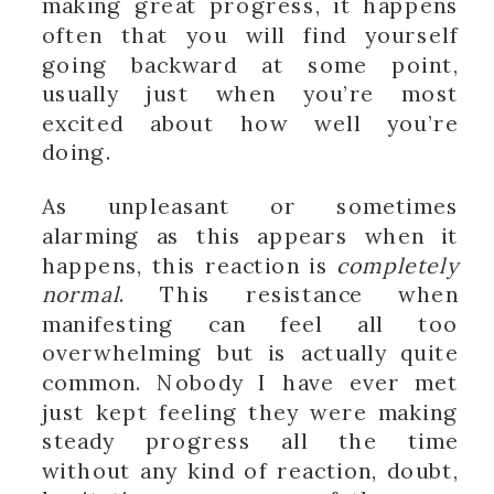
making great progress, it happens
often that you will find yourself
going backward at some point,
usually just when you’re most
excited about how well you’re
doing.
As unpleasant or sometimes
alarming as this appears when it
happens, this reaction is
completely
normal
. This resistance when
manifesting can feel all too
overwhelming but is actually quite
common. Nobody I have ever met
just kept feeling they were making
steady progress all the time
without any kind of reaction, doubt,