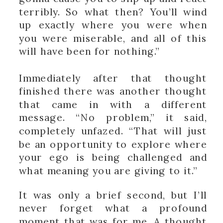
terribly. So what then? You’ll wind
up exactly where you were when
you were miserable, and all of this
will have been for nothing.”
Immediately after that thought
finished there was another thought
that came in with a different
message. “No problem,” it said,
completely unfazed. “That will just
be an opportunity to explore where
your ego is being challenged and
what meaning you are giving to it.”
It was only a brief second, but I’ll
never forget what a profound
moment that was for me. A thought