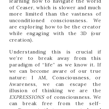
learning how to navigate the world
of Ceaser, which is slower and much
more limited than the vastness of
unconditioned consciousness. We
are exploring how to be the creator
while engaging with the 3D (our
creation).
Understanding this is crucial if
we’re to break away from this
paradigm of “life” as we know it. If
we can become aware of our true
nature: I AM, Consciousness, or
Awareness, we can escape the
illusion of thinking we are the
EXPRESSIONS
of consciousness.
We
can break free from the self-