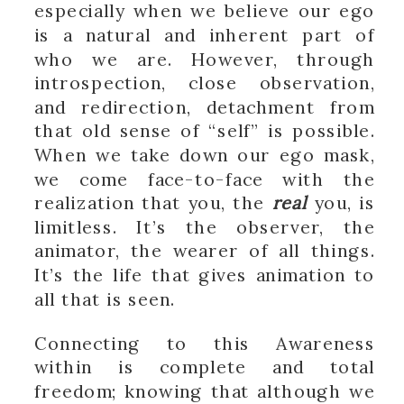
especially when we believe our ego
is a natural and inherent part of
who we are. However, through
introspection, close observation,
and redirection, detachment from
that old sense of “self” is possible.
When we take down our ego mask,
we come face-to-face with the
realization that you, the
real
you, is
limitless. It’s the observer, the
animator, the wearer of all things.
It’s the life that gives animation to
all that is seen.
Connecting to this Awareness
within is complete and total
freedom; knowing that although we