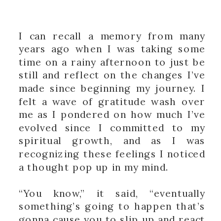
I can recall a memory from many
years ago when I was taking some
time on a rainy afternoon to just be
still and reflect on the changes I’ve
made since beginning my journey. I
felt a wave of gratitude wash over
me as I pondered on how much I’ve
evolved since I committed to my
spiritual growth, and as I was
recognizing these feelings I noticed
a thought pop up in my mind.
“You know,” it said, “eventually
something’s going to happen that’s
gonna cause you to slip up and react