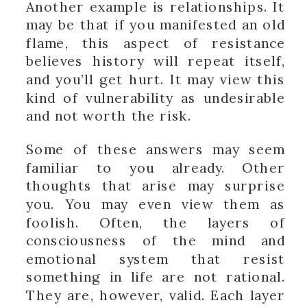
Another example is relationships. It
may be that if you manifested an old
flame, this aspect of resistance
believes history will repeat itself,
and you’ll get hurt. It may view this
kind of vulnerability as undesirable
and not worth the risk.
Some of these answers may seem
familiar to you already. Other
thoughts that arise may surprise
you. You may even view them as
foolish. Often, the layers of
consciousness of the mind and
emotional system that resist
something in life are not rational.
They are, however, valid. Each layer