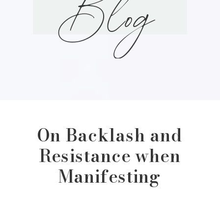
Blog
On Backlash and
Resistance when
Manifesting