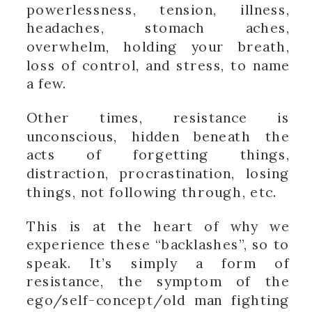
powerlessness, tension, illness,
headaches, stomach aches,
overwhelm, holding your breath,
loss of control, and stress, to name
a few.
Other times, resistance is
unconscious, hidden beneath the
acts of forgetting things,
distraction, procrastination, losing
things, not following through, etc.
This is at the heart of why we
experience these “backlashes”, so to
speak. It’s simply a form of
resistance, the symptom of the
ego/self-concept/old man fighting