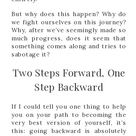
But why does this happen? Why do
we fight ourselves on this journey?
Why, after we’ve seemingly made so
much progress, does it seem that
something comes along and tries to
sabotage it?
Two Steps Forward, One
Step Backward
If I could tell you one thing to help
you on your path to becoming the
very best version of yourself, it’s
this: going backward is absolutely