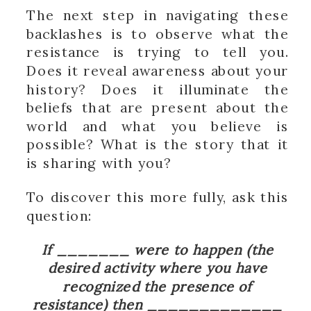
The next step in navigating these
backlashes is to observe what the
resistance is trying to tell you.
Does it reveal awareness about your
history? Does it illuminate the
beliefs that are present about the
world and what you believe is
possible? What is the story that it
is sharing with you?
To discover this more fully, ask this
question:
If _______ were to happen (the
desired activity where you have
recognized the presence of
resistance) then _____________